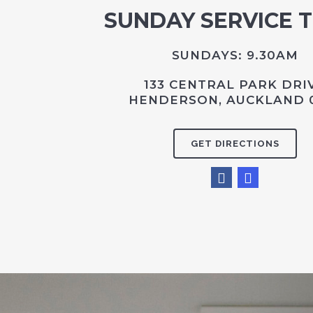
SUNDAY SERVICE 
SUNDAYS: 9.30AM
133 CENTRAL PARK DRI
HENDERSON, AUCKLAND 
GET DIRECTIONS