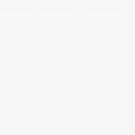
GET INVOLVED
LOVE OUR CITY
GROWTH TRACK
G