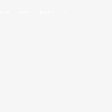
IVING
ABOUT
EVENTS