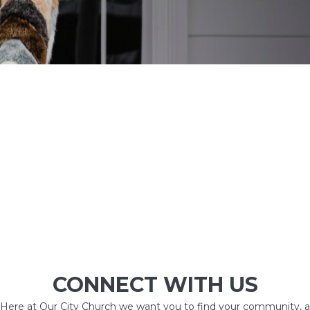
CONNECT WITH US
Here at Our City Church we want you to find your community, a