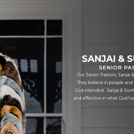
SANJAI & 
SENIOR PA
Our Senior Pastors, Sanjai 
They believe in people and 
God intended. Sanjai & Sunit
and effective in what God ha