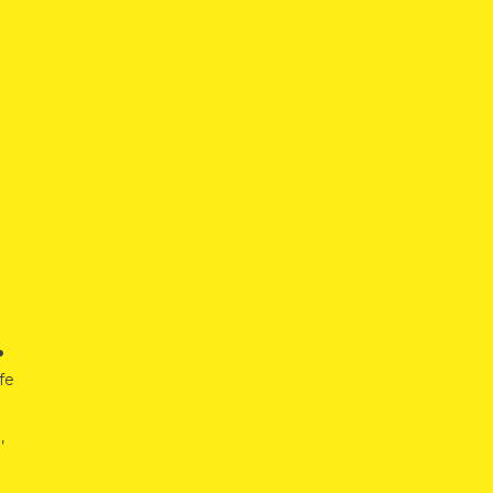
.
fe
,