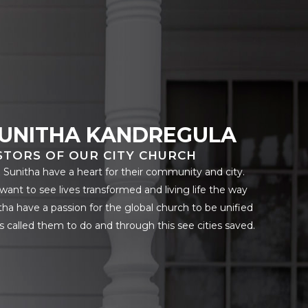
SUNITHA KANDREGULA
STORS OF OUR CITY CHURCH
& Sunitha have a heart for their community and city.
want to see lives transformed and living life the way
ha have a passion for the global church to be unified
s called them to do and through this see cities saved.