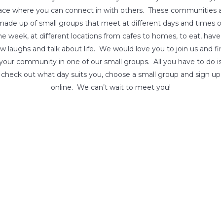
ace where you can connect in with others. These communities 
made up of small groups that meet at different days and times o
he week, at different locations from cafes to homes, to eat, have
w laughs and talk about life. We would love you to join us and f
your community in one of our small groups. All you have to do i
check out what day suits you, choose a small group and sign up
online. We can’t wait to meet you!