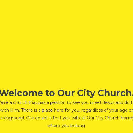
Welcome to Our City Church
e’re a church that has a passion to see you meet Jesus and do li
with Him. There is a place here for you, regardless of your age or
background. Our desire is that you will call Our City Church home
where you belong.