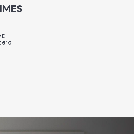
TIMES
VE
0610