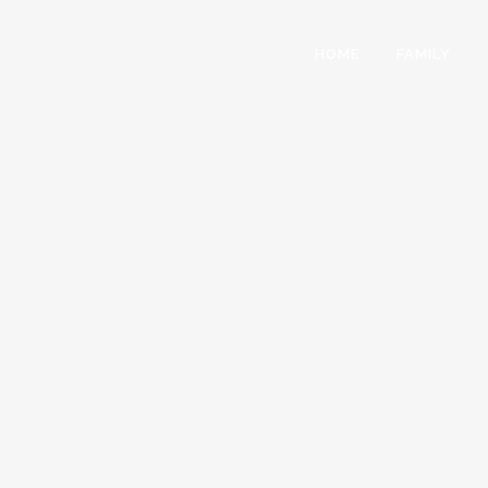
HOME
FAMILY