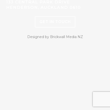
133 CENTRAL PARK DRIVE
HENDERSON, AUCKLAND 0610
GET IN TOUCH
Designed by Brickwall Media NZ