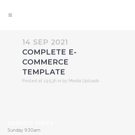
14 SEP 2021
COMPLETE E-
COMMERCE
TEMPLATE
Posted at 19:53h
in
by
Media Uploads
SERVICE TIMES
Sunday 9:30am