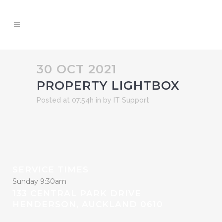
30 OCT 2021
PROPERTY LIGHTBOX
Posted at 07:54h
in
by
IT Support
SERVICE TIMES
Sunday 9:30am
133 CENTRAL PARK DRIVE
HENDERSON, AUCKLAND 0610