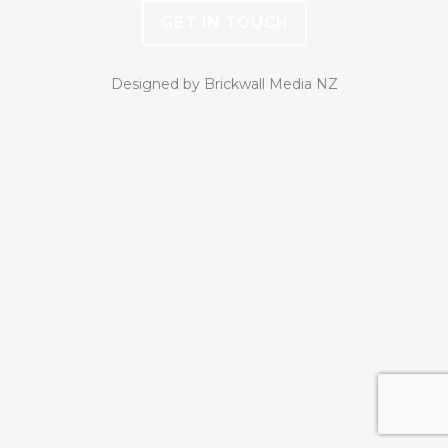
GET IN TOUCH
Designed by Brickwall Media NZ