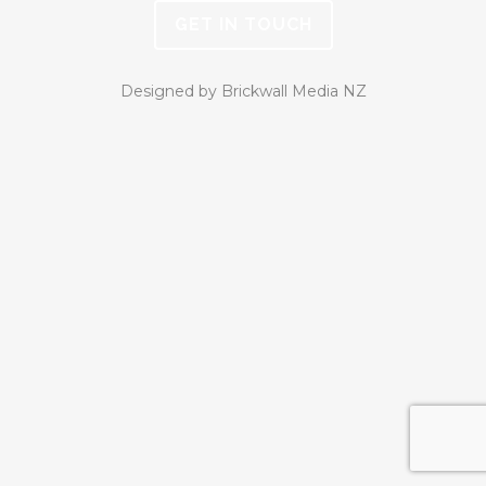
GET IN TOUCH
Designed by Brickwall Media NZ