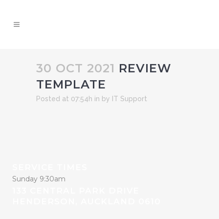
30 OCT 2021
REVIEW
TEMPLATE
Posted at 07:54h
in
by
IT Support
SERVICE TIMES
Sunday 9:30am
133 CENTRAL PARK DRIVE
HENDERSON, AUCKLAND 0610