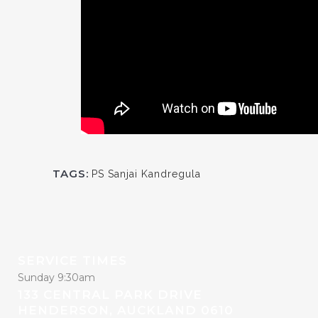
TAGS:
PS Sanjai Kandregula
SERVICE TIMES
Sunday 9:30am
133 CENTRAL PARK DRIVE
HENDERSON, AUCKLAND 0610