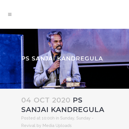
PS SANJAI KANDREGULA
04 OCT 2020
PS
SANJAI KANDREGULA
Posted at 10:00h
in
Sunday
,
Sunday -
Revival
by
Media Uploads